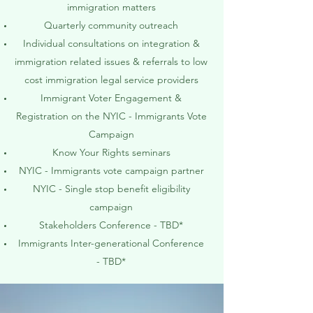
immigration matters
Quarterly community outreach
Individual consultations on integration &
immigration related issues & referrals to low
cost immigration legal service providers
Immigrant Voter Engagement &
Registration on the NYIC - Immigrants Vote
Campaign
Know Your Rights seminars
NYIC - Immigrants vote campaign partner
NYIC - Single stop benefit eligibility
campaign
Stakeholders Conference - TBD*
Immigrants Inter-generational Conference
- TBD*