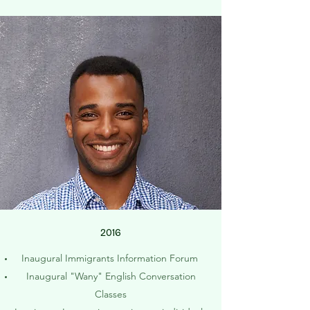
2016
Inaugural Immigrants Information Forum
Inaugural "Wany" English Conversation
Classes