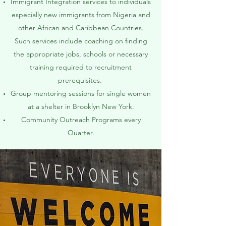
Immigrant Integration services to individuals
especially new immigrants from Nigeria and
other African and Caribbean Countries.
Such services include coaching on finding
the appropriate jobs, schools or necessary
training required to recruitment
prerequisites.
Group mentoring sessions for single women
at a shelter in Brooklyn New York.
Community Outreach Programs every
Quarter.​