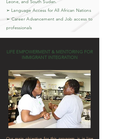
Leone, and South Sudan.
➢ Language Access for All African Nations
➢ Career Advancement and Job access to
professionals
LIFE EMPOWERMENT & MENTORING FOR
IMMIGRANT INTEGRATION
Our main objective for this program, is in line