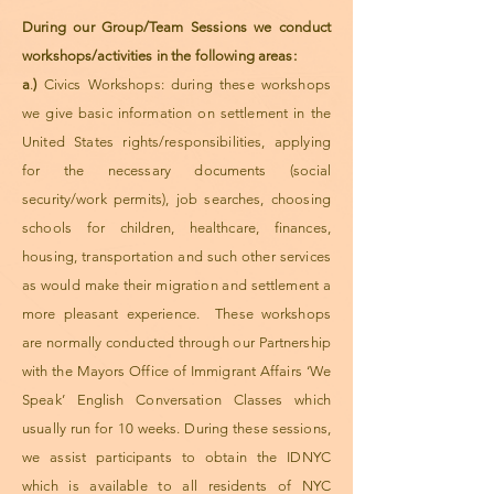
During our Group/Team Sessions we conduct
workshops/activities in the following areas:
a
.
)
Civics Workshops: during these workshops
we give basic information on settlement in the
United States rights/responsibilities, applying
for the necessary documents (social
security/work permits), job searches, choosing
schools for children, healthcare, finances,
housing, transportation and such other services
as would make their migration and settlement a
more pleasant experience. These workshops
are normally conducted through our Partnership
with the Mayors Office of Immigrant Affairs ‘We
Speak’ English Conversation Classes which
usually run for 10 weeks. During these sessions,
we assist participants to obtain the IDNYC
which is available to all residents of NYC