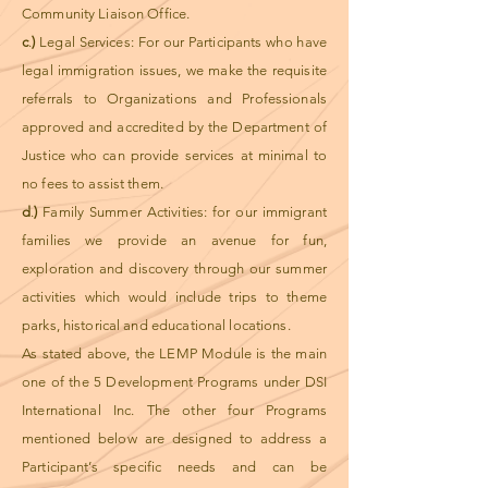
Community Liaison Office.
c
.
)
Legal Services: For our Participants who have
legal immigration issues, we make the requisite
referrals to Organizations and Professionals
approved and accredited by the Department of
Justice who can provide services at minimal to
no fees to assist them.
d
.
)
Family Summer Activities: for our immigrant
families we provide an avenue for fun,
exploration and discovery through our summer
activities which would include trips to theme
parks, historical and educational locations.
As stated above, the LEMP Module is the main
one of the 5 Development Programs under DSI
International Inc. The other four Programs
mentioned below are designed to address a
Participant’s specific needs and can be