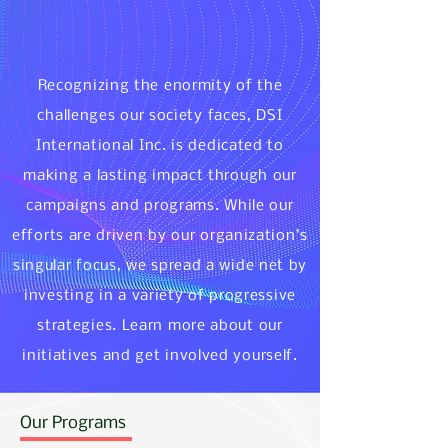
Recognizing the enormity of the
challenges our society faces, DSI
International Inc. is dedicated to
making a lasting impact through our
campaigns and programs. While our
efforts are driven by our organization’s
singular focus, we spread a wide net by
investing in a variety of progressive
strategies. Learn more about our
initiatives and get involved yourself.
Our Programs