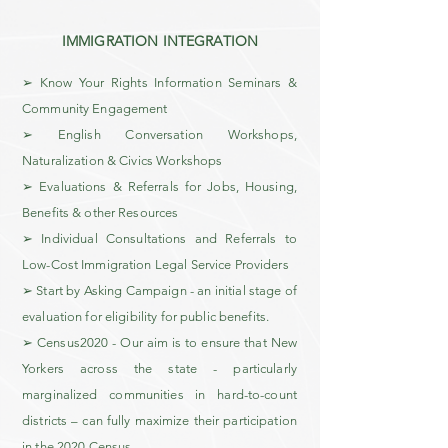
IMMIGRATION INTEGRATION
➢ Know Your Rights Information Seminars &
Community Engagement
➢ English Conversation Workshops,
Naturalization & Civics Workshops
➢ Evaluations & Referrals for Jobs, Housing,
Benefits & other Resources
➢ Individual Consultations and Referrals to
Low-Cost Immigration Legal Service Providers
➢ Start by Asking Campaign - an initial stage of
evaluation for eligibility for public benefits.
➢ Census2020 - Our aim is to ensure that New
Yorkers across the state - particularly
marginalized communities in hard-to-count
districts – can fully maximize their participation
in the 2020 Census.