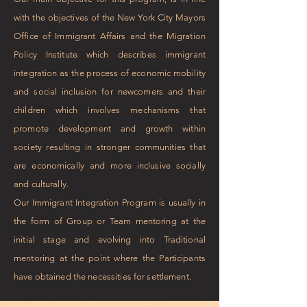
with the objectives of the New York City Mayors
Office of Immigrant Affairs and the Migration
Policy Institute which describes immigrant
integration as the process of economic mobility
and social inclusion for newcomers and their
children which involves mechanisms that
promote development and growth within
society resulting in stronger communities that
are economically and more inclusive socially
and culturally.
Our Immigrant Integration Program is usually in
the form of Group or Team mentoring at the
initial stage and evolving into Traditional
mentoring at the point where the Participants
have obtained the necessities for settlement.