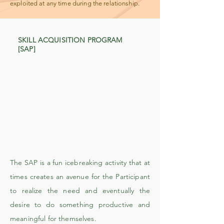
exploited at any time during the relationship.
SKILL ACQUISITION PROGRAM
[SAP]
The SAP is a fun icebreaking activity that at
times creates an avenue for the Participant
to realize the need and eventually the
desire to do something productive and
meaningful for themselves.