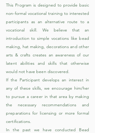
This Program is designed to provide basic
non-formal vocational training to interested
participants as an alternative route to a
vocational skill. We believe that an
introduction to simple vocations like bead
making, hat making, decorations and other
arts & crafts creates an awareness of our
latent abilities and skills that otherwise
would not have been discovered.
​If the Participant develops an interest in
any of these skills, we encourage him/her
to pursue a career in that area by making
the necessary recommendations and
preparations for licensing or more formal
certifications.
In the past we have conducted Bead