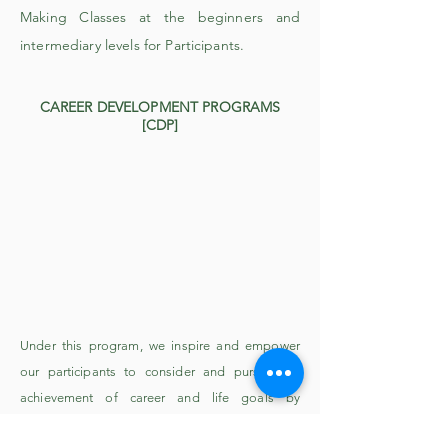
Making Classes at the beginners and
intermediary levels for Participants.
CAREER DEVELOPMENT PROGRAMS
[CDP]
Under this program, we inspire and empower
our participants to consider and pursue the
achievement of career and life goals by
providing professional development, resources