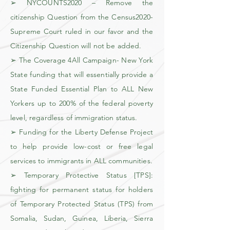
➢ NYCOUNTS2020 – Remove the
citizenship Question from the Census2020-
Supreme Court ruled in our favor and the
Citizenship Question will not be added.
➢ The Coverage 4All Campaign- New York
State funding that will essentially provide a
State Funded Essential Plan to ALL New
Yorkers up to 200% of the federal poverty
level, regardless of immigration status.
➢ Funding for the Liberty Defense Project
to help provide low-cost or free legal
services to immigrants in ALL communities.
➢ Temporary Protective Status [TPS]:
fighting for permanent status for holders
of Temporary Protected Status (TPS) from
Somalia, Sudan, Guinea, Liberia, Sierra