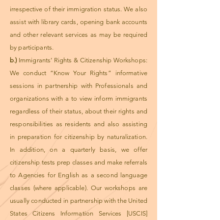
irrespective of their immigration status. We also
assist with library cards, opening bank accounts
and other relevant services as may be required
by participants.
b
.
)
Immigrants’ Rights & Citizenship Workshops:
We conduct “Know Your Rights” informative
sessions in partnership with Professionals and
organizations with a to view inform immigrants
regardless of their status, about their rights and
responsibilities as residents and also assisting
in preparation for citizenship by naturalization.
In addition, on a quarterly basis, we offer
citizenship tests prep classes and make referrals
to Agencies for English as a second language
classes (where applicable). Our workshops are
usually conducted in partnership with the United
States Citizens Information Services [USCIS]