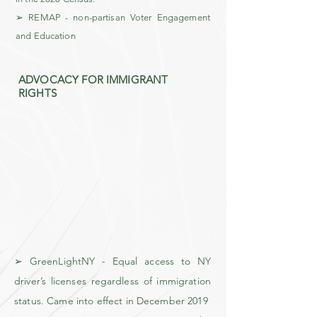
➢ REMAP - non-partisan Voter Engagement
and Education
ADVOCACY FOR IMMIGRANT
RIGHTS
➢ GreenLightNY - Equal access to NY
driver’s licenses regardless of immigration
status. Came into effect in December 2019